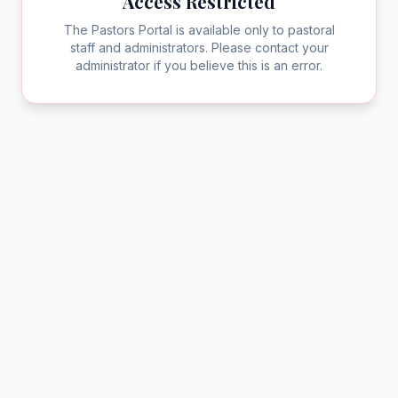
Access Restricted
The Pastors Portal is available only to pastoral
staff and administrators. Please contact your
administrator if you believe this is an error.