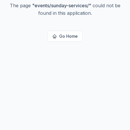
The page
"
events/sunday-services/
"
could not be
found in this application.
Go Home