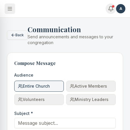
A
Communication
Back
Send announcements and messages to your
congregation
Compose Message
Audience
Entire Church
Active Members
Volunteers
Ministry Leaders
Subject *