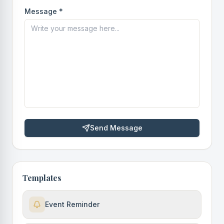
Message *
Send Message
Templates
Event Reminder