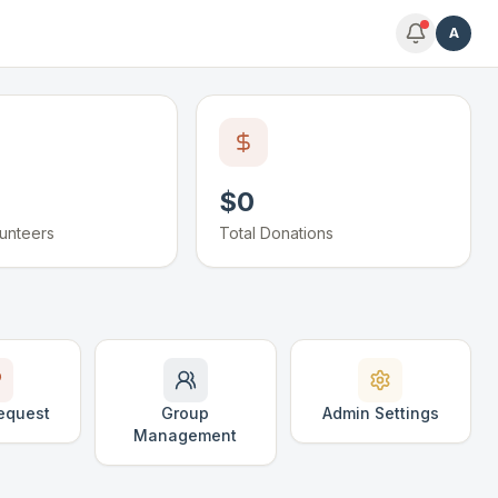
A
$0
lunteers
Total Donations
equest
Group
Admin Settings
Management