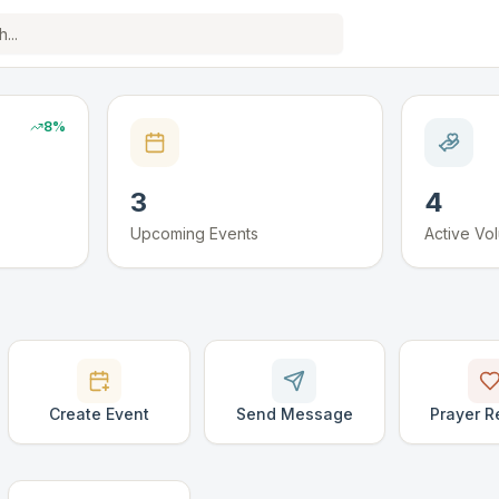
8
%
3
4
Upcoming Events
Active Vo
Create Event
Send Message
Prayer R