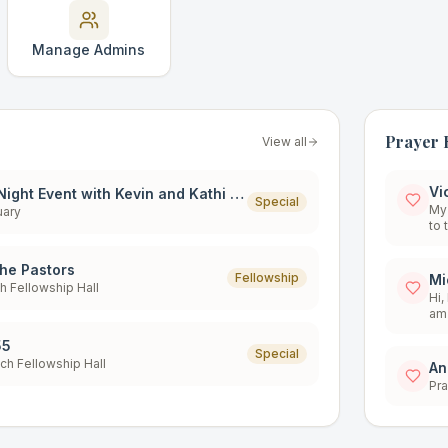
Manage Admins
Prayer 
View all
Vi
Special One Night Event with Kevin and Kathi Zadai
Special
My 
uary
to 
hea
str
the Pastors
to 
Fellowship
Mi
ch Fellowship Hall
of 
Hi, I 
wel
am 
55
Special
och Fellowship Hall
An
Pra