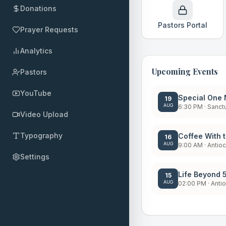
Donations
Pastors Portal
Prayer Requests
Analytics
Upcoming Events
Pastors
YouTube
19
AUG
6:30 PM
· Sanct
Video Upload
Typography
Coffee With 
16
AUG
9:00 AM
· Antio
Settings
Life Beyond 
15
AUG
02:00 PM
· Anti