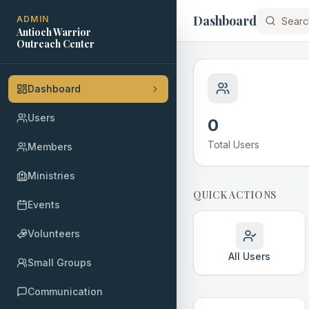
Dashboard
ADMIN
Antioch Warrior
Outreach Center
Dashboard
Users
0
Total Users
Members
Ministries
QUICK ACTIONS
Events
Volunteers
All Users
Small Groups
Communication