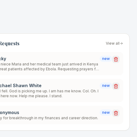
Requests
View all
cky
new
niece Maria and her medical team just arrived in Kenya
treat patients affected by Ebola. Requesting prayers for
lings, protection, salvations, miracles, wisdom,
ength, and a safe return home. The team is scheduled
be there for 2 months. *For numerous reasons, the level
chael Shawn White
new
danger is very high. Thank you for your much
fell. God is picking me up. I am has me know. Col. Oh. I
comed prayers. Love you all, GOD BLESS!!! 🙏🙌🫶🤗
here now. Help me please. I stand.
onymous
new
y for breakthrough in my finances and career direction.