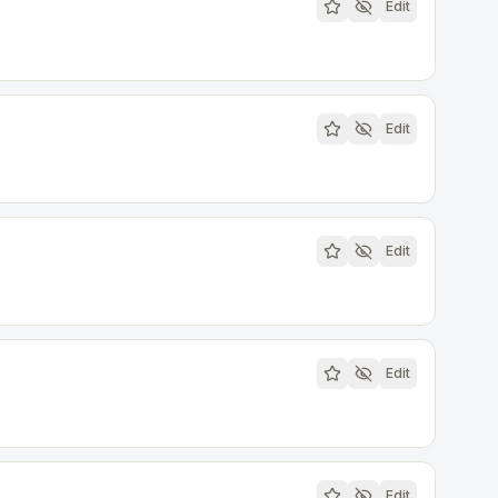
Edit
Edit
Edit
Edit
Edit