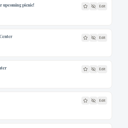
r upcoming picnic!
Edit
 Center
Edit
nter
Edit
Edit