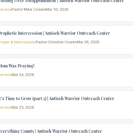
assing Over Disappointment | Antioch Warrior Outreach Center
ervice
Pastor Mike Cowen
Mar 30, 2026
rophetic Intercession | Antioch Warrior Outreach Center
rayer & Intercession
Pastor Christine Cowen
Mar 26, 2026
Mom Was Praying!
ervice
Mar 24, 2026
t's Time to Grow (part 2) | Antioch Warrior Outreach Center
ervice
Mar 23, 2026
verything Counts | Antioch Warrior Outreach Center