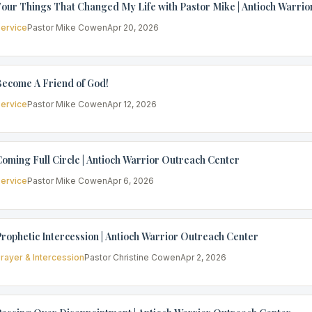
our Things That Changed My Life with Pastor Mike | Antioch Warri
ervice
Pastor Mike Cowen
Apr 20, 2026
Become A Friend of God!
ervice
Pastor Mike Cowen
Apr 12, 2026
oming Full Circle | Antioch Warrior Outreach Center
ervice
Pastor Mike Cowen
Apr 6, 2026
rophetic Intercession | Antioch Warrior Outreach Center
rayer & Intercession
Pastor Christine Cowen
Apr 2, 2026