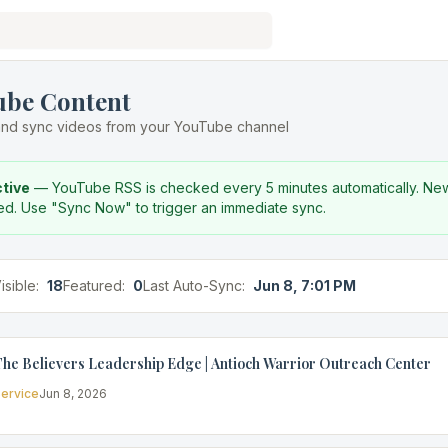
ube Content
nd sync videos from your YouTube channel
ctive
— YouTube RSS is checked every 5 minutes automatically. Ne
ed. Use "Sync Now" to trigger an immediate sync.
isible:
18
Featured:
0
Last Auto-Sync:
Jun 8, 7:01 PM
he Believers Leadership Edge | Antioch Warrior Outreach Center
ervice
Jun 8, 2026