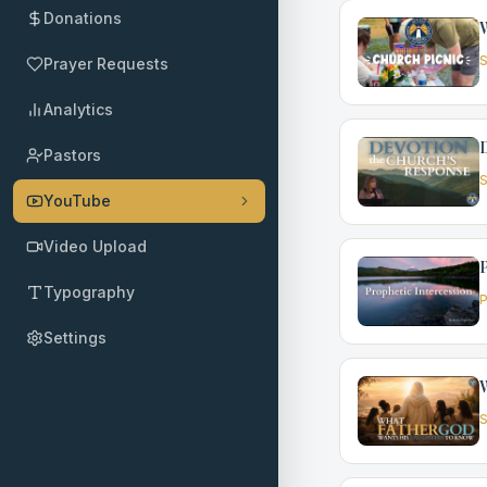
Donations
W
S
Prayer Requests
Analytics
D
Pastors
S
YouTube
Video Upload
P
Typography
P
Settings
W
S