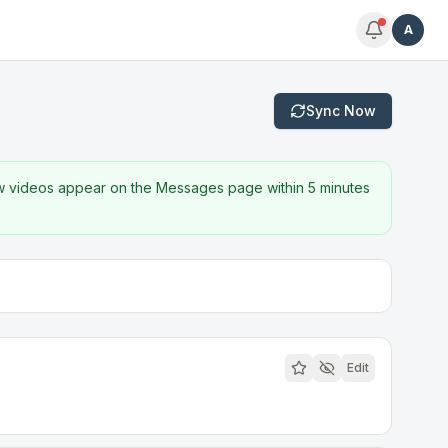
A
Sync Now
w videos appear on the Messages page within 5 minutes
Edit