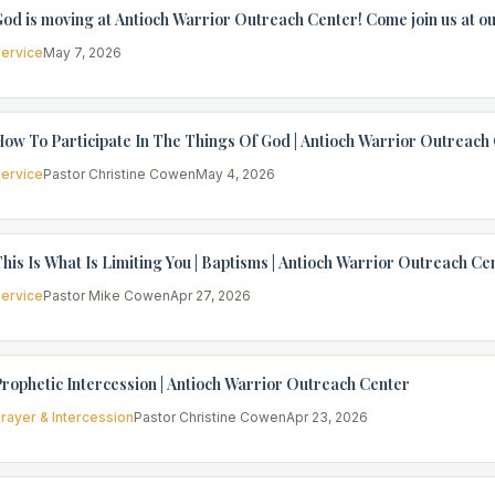
od is moving at Antioch Warrior Outreach Center! Come join us at ou
ervice
May 7, 2026
ow To Participate In The Things Of God | Antioch Warrior Outreach
ervice
Pastor Christine Cowen
May 4, 2026
his Is What Is Limiting You | Baptisms | Antioch Warrior Outreach Ce
ervice
Pastor Mike Cowen
Apr 27, 2026
rophetic Intercession | Antioch Warrior Outreach Center
rayer & Intercession
Pastor Christine Cowen
Apr 23, 2026