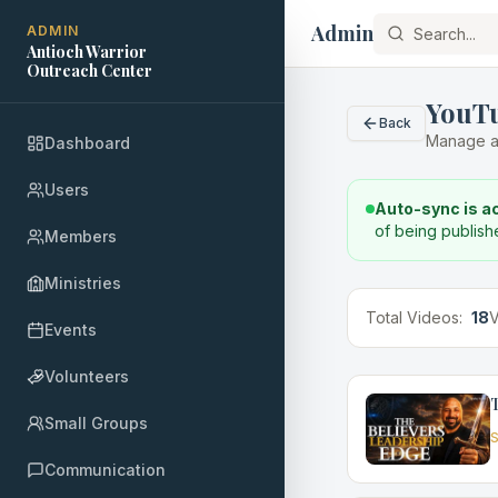
Admin
ADMIN
Antioch Warrior
Outreach Center
YouT
Back
Manage a
Dashboard
Users
Auto-sync is a
of being publish
Members
Ministries
Total Videos:
18
V
Events
Volunteers
T
Small Groups
S
Communication