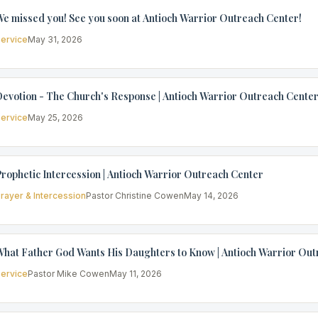
e missed you! See you soon at Antioch Warrior Outreach Center!
ervice
May 31, 2026
evotion - The Church's Response | Antioch Warrior Outreach Cente
ervice
May 25, 2026
rophetic Intercession | Antioch Warrior Outreach Center
rayer & Intercession
Pastor Christine Cowen
May 14, 2026
hat Father God Wants His Daughters to Know | Antioch Warrior Out
ervice
Pastor Mike Cowen
May 11, 2026