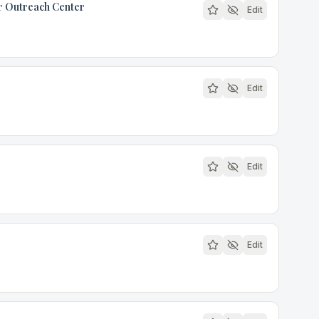
or Outreach Center
Edit
Edit
Edit
Edit