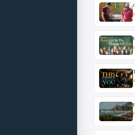
G
S
H
S
T
S
P
P