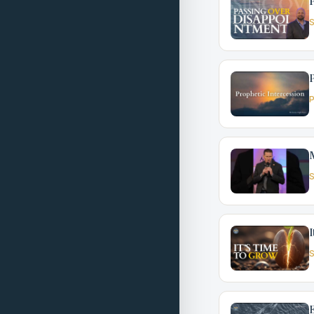
P
S
P
P
S
I
S
E