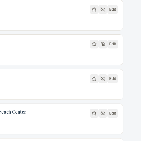
Edit
r
Edit
Edit
reach Center
Edit