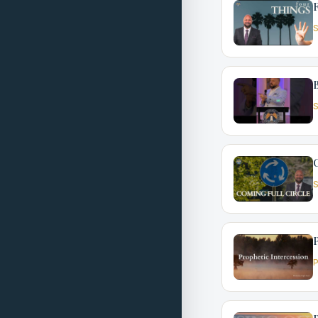
F
S
S
C
S
P
P