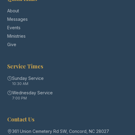
About
Messages
Events
Ministries
Give
Service Times
Sunday Service
10:30 AM
Wednesday Service
7:00 PM
Contact Us
361 Union Cemetery Rd SW, Concord, NC 28027