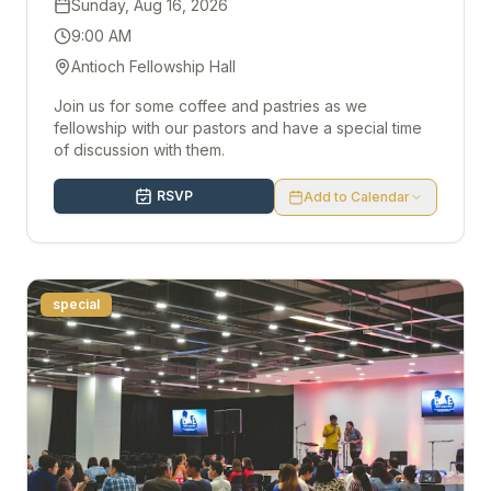
Sunday, Aug 16, 2026
9:00 AM
Antioch Fellowship Hall
Join us for some coffee and pastries as we
fellowship with our pastors and have a special time
of discussion with them.
RSVP
Add to Calendar
special