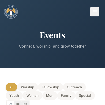
Events
Connect, worship, and grow together
All
Worship
Fellowship
Outreach
Youth
Women
Men
Family
Special