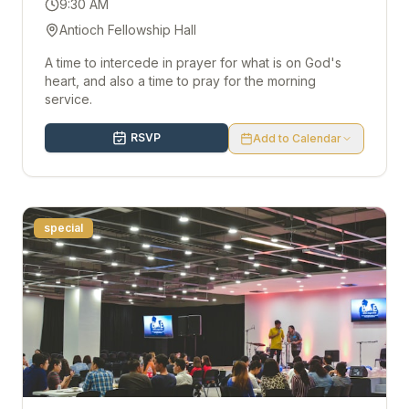
9:30 AM
Antioch Fellowship Hall
A time to intercede in prayer for what is on God's
heart, and also a time to pray for the morning
service.
RSVP
Add to Calendar
special