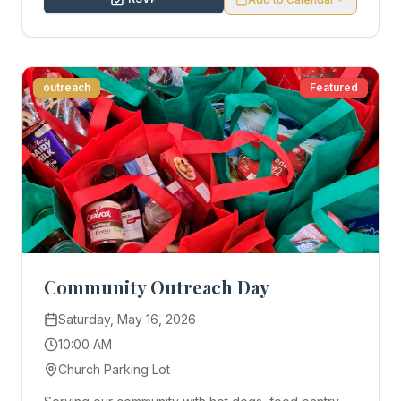
outreach
Featured
Community Outreach Day
Saturday, May 16, 2026
10:00 AM
Church Parking Lot