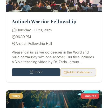
Antioch Warrior Fellowship
Thursday, Jul 23, 2026
06:30 PM
Antioch Fellowship Hall
Please join us as we go deeper in the Word and
build community with one another. Our time includes
a Bible teaching video by Dr. Zadai, group
discussion, worship, and light snacks. All are
welcome! If you have any questions, email Autumn at
RSVP
Add to Calendar
acooley@warriornotes.org.
family
Featured