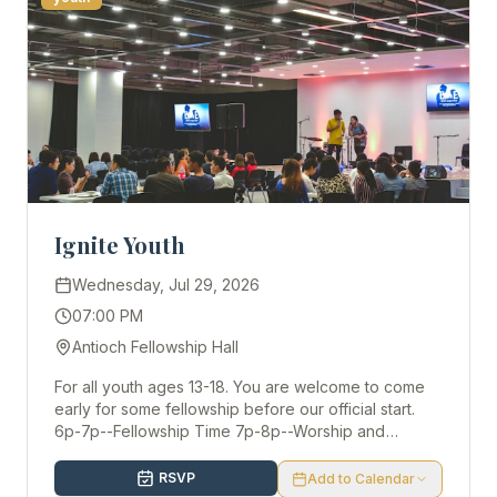
Ignite Youth
Wednesday, Jul 29, 2026
07:00 PM
Antioch Fellowship Hall
For all youth ages 13-18. You are welcome to come
early for some fellowship before our official start.
6p-7p--Fellowship Time 7p-8p--Worship and
Discussion
RSVP
Add to Calendar