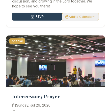
discussion, and growing in the Lord together. We
hope to see you there!
RSVP
Add to Calendar
special
Intercessory Prayer
Sunday, Jul 26, 2026