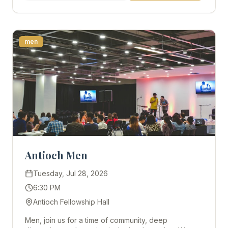
men
Antioch Men
Tuesday, Jul 28, 2026
6:30 PM
Antioch Fellowship Hall
Men, join us for a time of community, deep