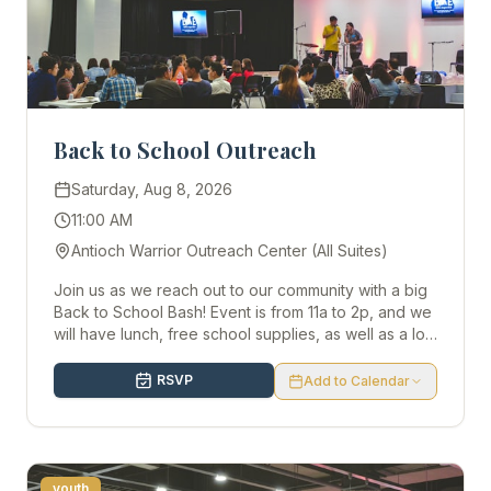
Back to School Outreach
Saturday, Aug 8, 2026
11:00 AM
Antioch Warrior Outreach Center (All Suites)
Join us as we reach out to our community with a big
Back to School Bash! Event is from 11a to 2p, and we
will have lunch, free school supplies, as well as a lot
more kid activities. We would love to have you there!
RSVP
Add to Calendar
youth