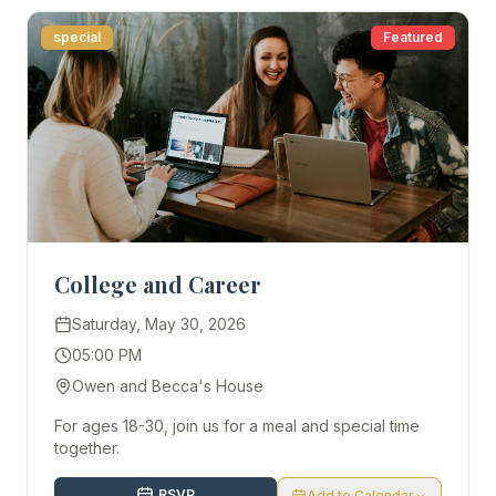
special
Featured
College and Career
Saturday, May 30, 2026
05:00 PM
Owen and Becca's House
For ages 18-30, join us for a meal and special time
together.
RSVP
Add to Calendar