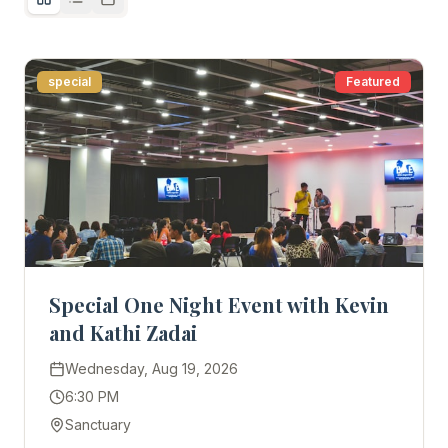
special
Featured
Special One Night Event with Kevin
and Kathi Zadai
Wednesday, Aug 19, 2026
6:30 PM
Sanctuary