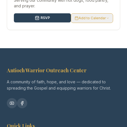
Serving our community with hot dogs, food pantry,
and prayer.
RSVP
Add to Calendar
Antioch Warrior Outreach Center
A community of faith, hope, and love — dedicated to
spreading the Gospel and equipping warriors for Christ.
Quick Links