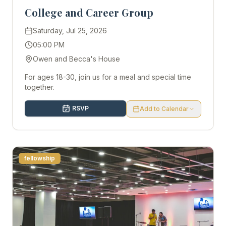
College and Career Group
Saturday, Jul 25, 2026
05:00 PM
Owen and Becca's House
For ages 18-30, join us for a meal and special time
together.
RSVP
Add to Calendar
fellowship