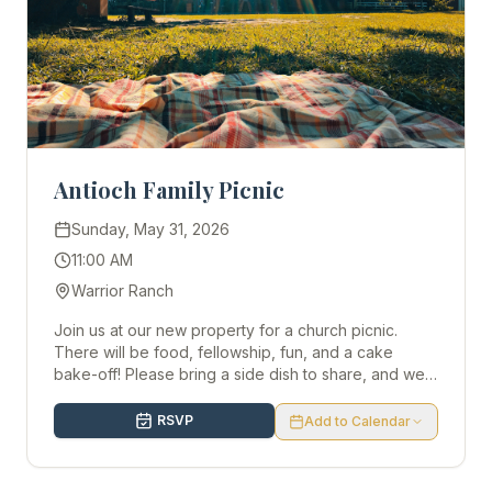
Antioch Family Picnic
Sunday, May 31, 2026
11:00 AM
Warrior Ranch
Join us at our new property for a church picnic.
There will be food, fellowship, fun, and a cake
bake-off! Please bring a side dish to share, and we
look forward to seeing you there!
RSVP
Add to Calendar