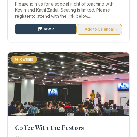
Please join us for a special night of teaching with
Kevin and Kathi Zadai. Seating is limited. Please
register to attend with the link below.
https://kevinzadai.com/event/concord-8-19-26/
Doors will open at 6p.
RSVP
Add to Calendar
fellowship
Coffee With the Pastors