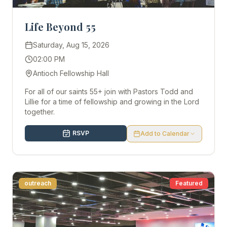
Life Beyond 55
Saturday, Aug 15, 2026
02:00 PM
Antioch Fellowship Hall
For all of our saints 55+ join with Pastors Todd and
Lillie for a time of fellowship and growing in the Lord
together.
RSVP
Add to Calendar
outreach
Featured