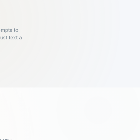
ompts to
ust text a