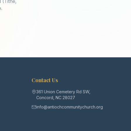
 (Tithe,
e.
Contact Us
361 Union Cemetery Rd SW,
Concord, NC 28027
info@antiochcommunitychurch.org