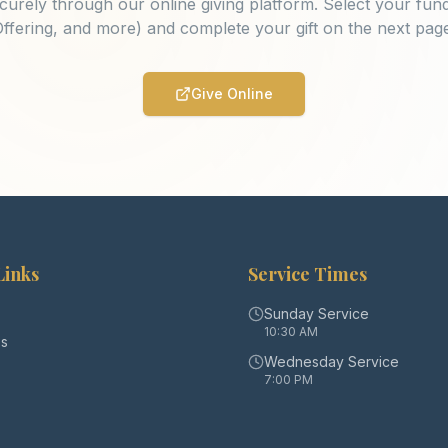
curely through our online giving platform. Select your fund
ffering, and more) and complete your gift on the next pag
Give Online
Links
Service Times
Sunday Service
10:30 AM
s
Wednesday Service
7:00 PM
s