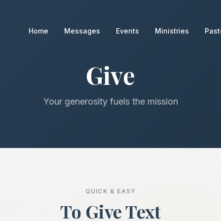
Home
Messages
Events
Ministries
Past
Give
Your generosity fuels the mission
QUICK & EASY
To Give Text