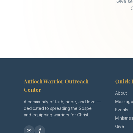
Give se
O
Antioch Warrior Outreach
Quick 
Center
About
Message
A community of faith, hope, and love —
dedicated to spreading the Gospel
Events
and equipping warriors for Christ.
Ministrie
Give