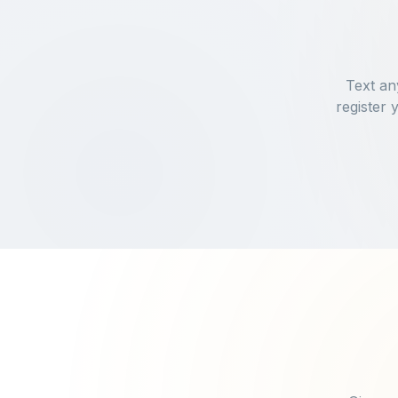
Text an
register 