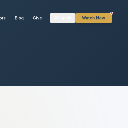
ors
Blog
Give
Sign In
Watch Now