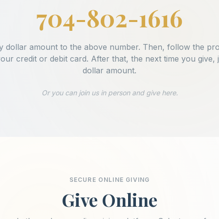
704-802-1616
y dollar amount to the above number. Then, follow the pr
your credit or debit card. After that, the next time you give, j
dollar amount.
Or you can join us in person and give here.
SECURE ONLINE GIVING
Give Online