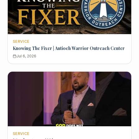
SERVICE
Knowing The Fixer | Antioch Warrior Outreach Center
Jul 6, 2026
SERVICE