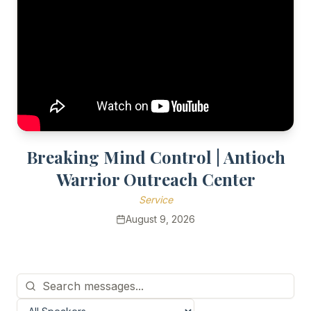
Breaking Mind Control | Antioch
Warrior Outreach Center
Service
August 9, 2026