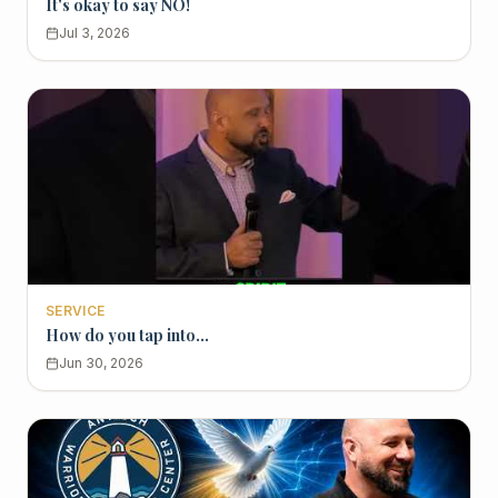
It's okay to say NO!
Jul 3, 2026
SERVICE
How do you tap into...
Jun 30, 2026