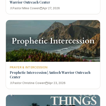
Warrior Outreach Center
Pastor Mike Cowen
Apr 27, 2026
PRAYER & INTERCESSION
Prophetic Intercession | Antioch Warrior Outreach
Center
Pastor Christine Cowen
Apr 23, 2026