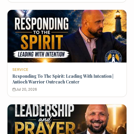
SERVICE
Responding To The Spirit: Leading With Intention |
Antioch Warrior Outreach Center
Jul 20, 2026