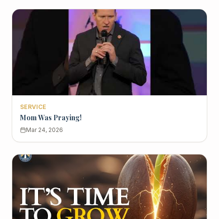
SERVICE
Mom Was Praying!
Mar 24, 2026