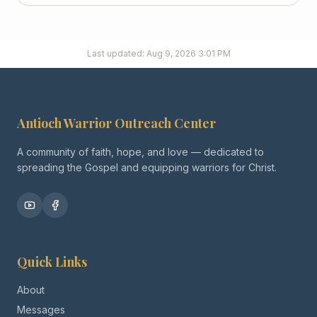
Last updated:
Aug 9, 2026 3:01 PM
Antioch Warrior Outreach Center
A community of faith, hope, and love — dedicated to
spreading the Gospel and equipping warriors for Christ.
Quick Links
About
Messages