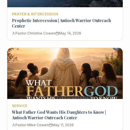
PRAYER & INTERCESSION
Prophetic Intercession | Antioch Warrior Outreach
Center
Pastor Christine Cowen
May 14, 2026
SERVICE
What Father God Wants His Daughters to Know |
Antioch Warrior Outreach Center
Pastor Mike Cowen
May 11, 2026