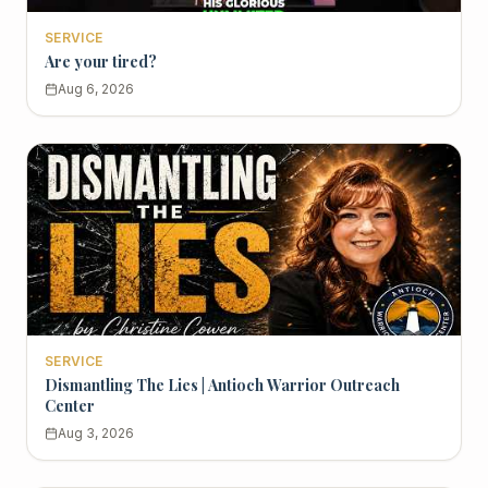
SERVICE
Are your tired?
Aug 6, 2026
SERVICE
Dismantling The Lies | Antioch Warrior Outreach
Center
Aug 3, 2026