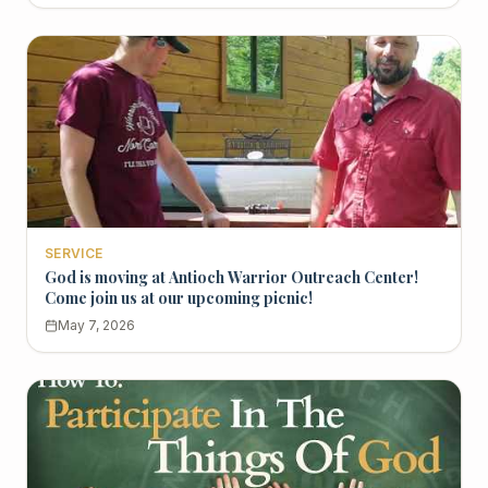
SERVICE
God is moving at Antioch Warrior Outreach Center!
Come join us at our upcoming picnic!
May 7, 2026