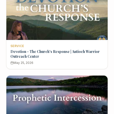
SERVICE
Devotion - The Church's Response | Antioch Warrior
Outreach Center
May 25, 2026