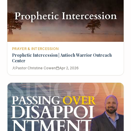
PRAYER & INTERCESSION
Prophetic Intercession | Antioch Warrior Outreach
Center
Pastor Christine Cowen
Apr 2, 2026