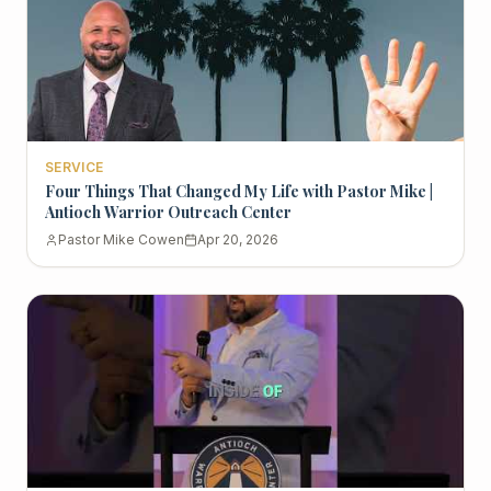
SERVICE
Four Things That Changed My Life with Pastor Mike |
Antioch Warrior Outreach Center
Pastor Mike Cowen
Apr 20, 2026