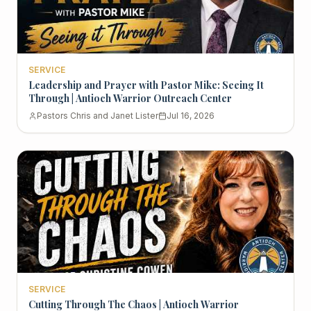
SERVICE
Leadership and Prayer with Pastor Mike: Seeing It
Through | Antioch Warrior Outreach Center
Pastors Chris and Janet Lister
Jul 16, 2026
SERVICE
Cutting Through The Chaos | Antioch Warrior