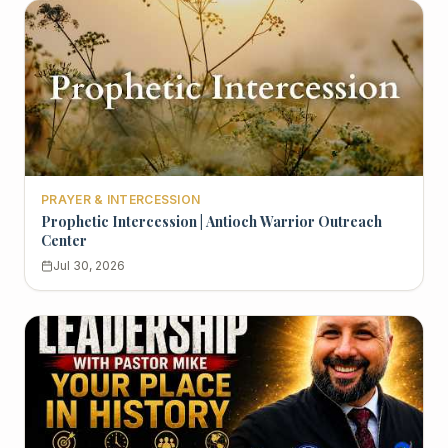
PRAYER & INTERCESSION
Prophetic Intercession | Antioch Warrior Outreach
Center
Jul 30, 2026