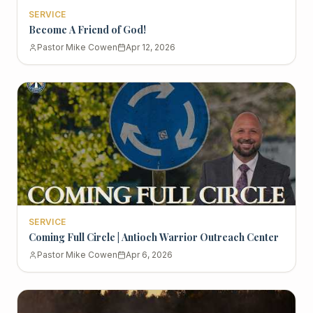
SERVICE
Become A Friend of God!
Pastor Mike Cowen
Apr 12, 2026
SERVICE
Coming Full Circle | Antioch Warrior Outreach Center
Pastor Mike Cowen
Apr 6, 2026