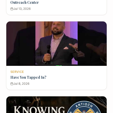
Outreach Center
Jul 13, 2026
SERVICE
Have You Tapped In?
Jul 8, 2026