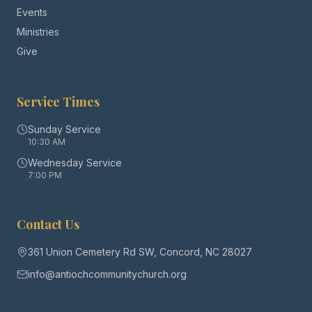
Events
Ministries
Give
Service Times
Sunday Service
10:30 AM
Wednesday Service
7:00 PM
Contact Us
361 Union Cemetery Rd SW, Concord, NC 28027
info@antiochcommunitychurch.org