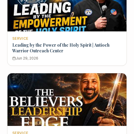
SERVICE
Leading by the Power of the Holy Spirit | Antioch
Warrior Outreach Center
Jun 29, 2026
SERVICE