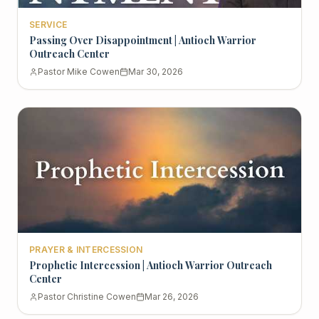
SERVICE
Passing Over Disappointment | Antioch Warrior
Outreach Center
Pastor Mike Cowen
Mar 30, 2026
PRAYER & INTERCESSION
Prophetic Intercession | Antioch Warrior Outreach
Center
Pastor Christine Cowen
Mar 26, 2026