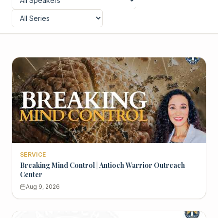
SERVICE
Breaking Mind Control | Antioch Warrior Outreach
Center
Aug 9, 2026