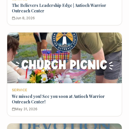
The Believers Leadership Edge | Antioch Warrior
Outreach Center
Jun 8, 2026
SERVICE
We missed you! See you soon at Antioch Warrior
Outreach Center!
May 31, 2026