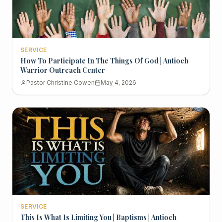
SERVICE
How To Participate In The Things Of God | Antioch
Warrior Outreach Center
Pastor Christine Cowen
May 4, 2026
SERVICE
This Is What Is Limiting You | Baptisms | Antioch