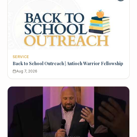
SERVICE
Back to School Outreach | Antioch Warrior Fellowship
Aug 7, 2026