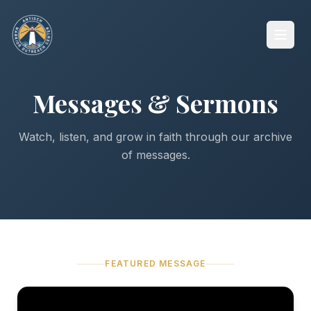
Messages & Sermons
Watch, listen, and grow in faith through our archive
of messages.
FEATURED MESSAGE