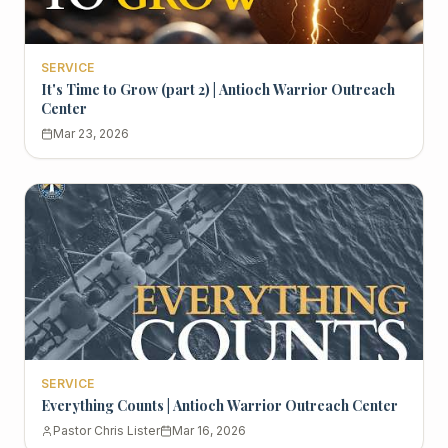
SERVICE
It's Time to Grow (part 2) | Antioch Warrior Outreach
Center
Mar 23, 2026
SERVICE
Everything Counts | Antioch Warrior Outreach Center
Pastor Chris Lister
Mar 16, 2026