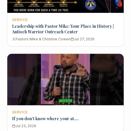
SERVICE
Leadership with Pastor Mike: Your Place in History |
Antioch Warrior Outreach Center
Pastors Mike & Christine Cowen
Jul 27, 2026
SERVICE
If you don't know where your at....
Jul 23, 2026